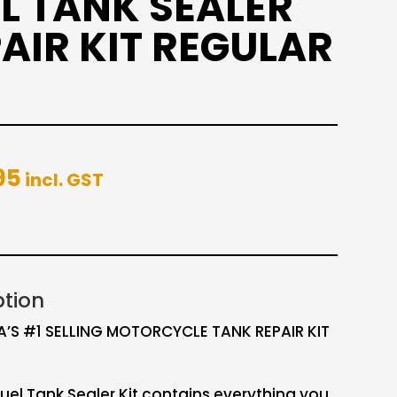
L TANK SEALER
AIR KIT REGULAR
95
incl. GST
ption
A’S #1 SELLING MOTORCYCLE TANK REPAIR KIT
uel Tank Sealer Kit contains everything you