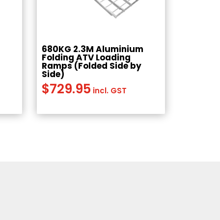
680KG 2.3M Aluminium
s
Folding ATV Loading
Ramps (Folded Side by
Side)
$
729.95
incl. GST