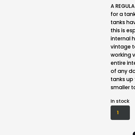
A REGULAR
for a ta
tanks hav
this is e
internal
vintage ta
working v
entire in
of any do
tanks up 
smaller t
In stock
KBS
MOTORCY
FUEL
TANK