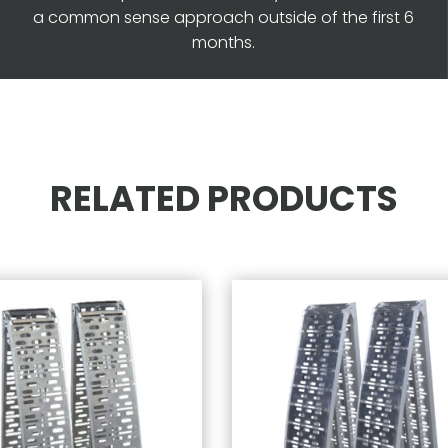
a common sense approach outside of the first 6
months.
RELATED PRODUCTS