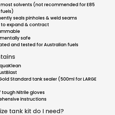
& most solvents (not recommended for E85
 fuels)
ently seals pinholes & weld seams
e to expand & contract
lammable
mentally safe
ted and tested for Australian fuels
ntains
 AquaKlean
RustBlast
old Standard tank sealer (500ml for LARGE
f tough Nitrile gloves
hensive instructions
ze tank kit do I need?