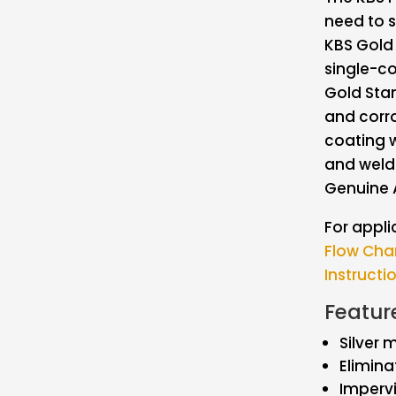
need to s
KBS Gold 
single-co
Gold Stan
and corro
coating w
and weld
Genuine 
For appli
Flow Cha
Instructi
Featur
Silver 
Elimina
Impervi