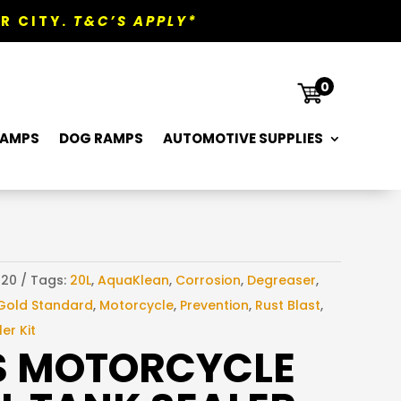
R CITY.
T&C’S APPLY*

0
RAMPS
DOG RAMPS
AUTOMOTIVE SUPPLIES
120
Tags:
20L
,
AquaKlean
,
Corrosion
,
Degreaser
,
Gold Standard
,
Motorcycle
,
Prevention
,
Rust Blast
,
er Kit
S MOTORCYCLE