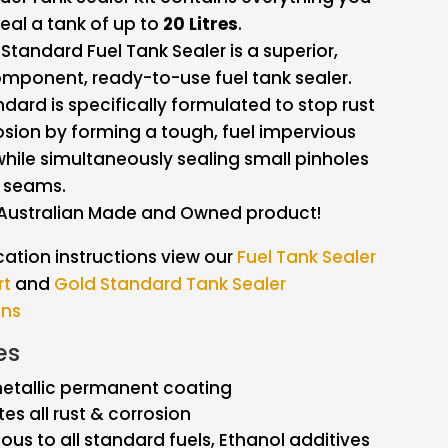
eal a tank of up to
20 Litres
.
Standard Fuel Tank Sealer is a superior,
mponent, ready-to-use fuel tank sealer.
dard is specifically formulated to stop rust
sion by forming a tough, fuel impervious
hile simultaneously sealing small pinholes
 seams.
Australian Made and Owned product!
cation instructions view our
Fuel Tank Sealer
rt
and
Gold Standard Tank Sealer
ons
es
metallic permanent coating
tes all rust & corrosion
ous to all standard fuels, Ethanol additives