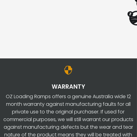
SEALER
REPAIR
KIT
REGULAR
20L
QUANTITY

WARRANTY
OZ Loading Ramps offers a genuine Australia wide 12
month warranty against manufacturing faults for all
private use to the original purchaser. If used for
commercial purposes, we will still warrant our products
against manufacturing defects but the wear and tear
nature of the product means they will be treated with