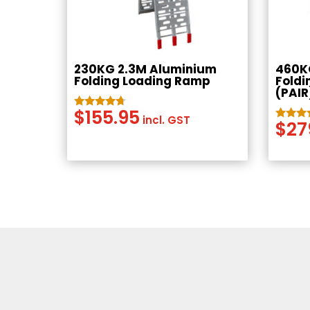
230KG 2.3M Aluminium
460K
Folding Loading Ramp
Foldi
(PAIR
$
155.95
Rated
incl. GST
$
27
4.54
Rated
out of 5
4.50
out of 