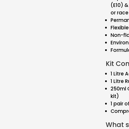
(E10) 
or race
Perman
Flexibl
Non-f
Environ
Formula
Kit Co
1 Litre
1 Litre 
250ml G
kit)
1 pair o
Compre
What si