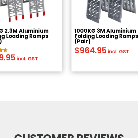
G 2.3M Aluminium
1000KG 3M Aluminium
ng Loading Ramps
Folding Loading Ramp
)
(Pair)
$
964.95
incl. GST
9.95
incl. GST
5