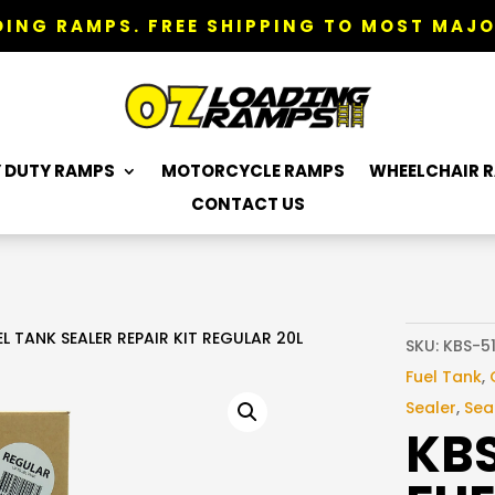
ING RAMPS. FREE SHIPPING TO MOST MAJO
 DUTY RAMPS
MOTORCYCLE RAMPS
WHEELCHAIR 
CONTACT US
 TANK SEALER REPAIR KIT REGULAR 20L
SKU:
KBS-5
Fuel Tank
,
Sealer
,
Seal
KB