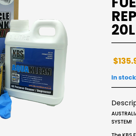
FUE
REP
20L
$
135.
In stock
Descri
AUSTRALI
SYSTEM!
The KBS F