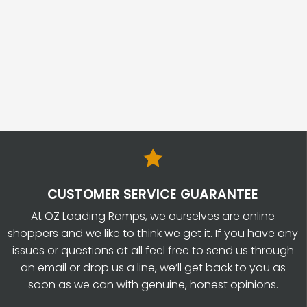

CUSTOMER SERVICE GUARANTEE
At OZ Loading Ramps, we ourselves are online
shoppers and we like to think we get it. If you have any
issues or questions at all feel free to send us through
an email or drop us a line, we’ll get back to you as
soon as we can with genuine, honest opinions.