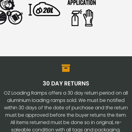

30 DAY RETURNS
OZ Loading Ramps offers a 30 day return period on all
aluminium loading ramps sold. We must be notified
within 30 days of the date of purchase and the return
must be approved before the buyer returns the item.
All items returned must be done so in original, re-
saleable condition with all tags and packaging.