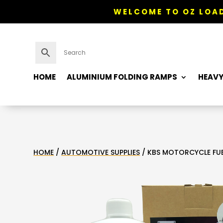
WELCOME TO OZ LOAD
HOME
ALUMINIUM FOLDING RAMPS
HEAVY
HOME
/
AUTOMOTIVE SUPPLIES
/ KBS MOTORCYCLE FUEL