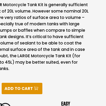
 Motorcycle Tank Kit is generally sufficient
nk of 20L volume. However some nominal 20L
e very ratios of surface area to volume –
specially true of modern tanks with large
 humps or baffles when compare to simple
nk designs. It’s critical to have sufficient
olume of sealant to be able to coat the
ternal surface area of the tank and in case
ubt, the LARGE Motorcycle Tank Kit (for
to 45L) may be better suited, even for
anks.
ADD TO CART
CLE