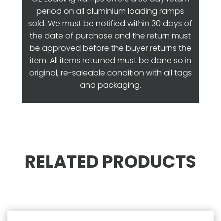
period on all aluminium loading ramps
sold. We must be notified within 30 days of
the date of purchase and the return must
be approved before the buyer returns the
item. All items returned must be done so in
original, re-saleable condition with all tags
and packaging.
RELATED PRODUCTS
Related products