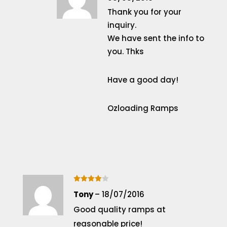
Thank you for your
inquiry.
We have sent the info to
you. Thks
Have a good day!
Ozloading Ramps
Rated
4
Tony
–
18/07/2016
out of 5
Good quality ramps at
reasonable price!