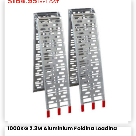
$
164.95
incl. GST
1000KG 2.3M Aluminium Folding Loading
Ramps (PAIR)