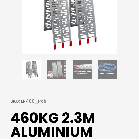
SKU:
LR460_Pair
460KG 2.3M
ALUMINIUM