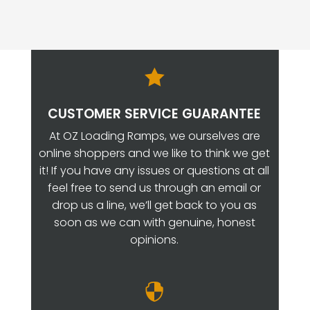

CUSTOMER SERVICE GUARANTEE
At OZ Loading Ramps, we ourselves are
online shoppers and we like to think we get
it! If you have any issues or questions at all
feel free to send us through an email or
drop us a line, we’ll get back to you as
soon as we can with genuine, honest
opinions.
