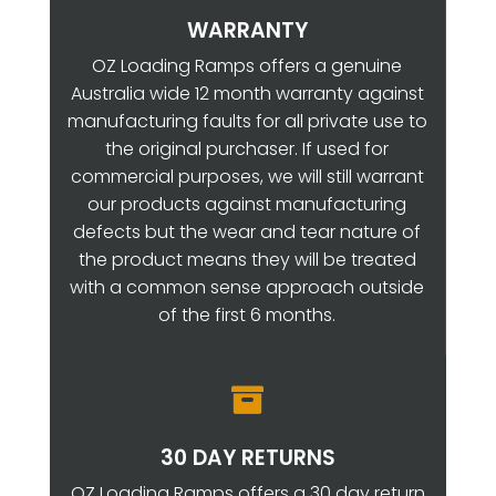
WARRANTY
OZ Loading Ramps offers a genuine
Australia wide 12 month warranty against
manufacturing faults for all private use to
the original purchaser. If used for
commercial purposes, we will still warrant
our products against manufacturing
defects but the wear and tear nature of
the product means they will be treated
with a common sense approach outside
of the first 6 months.

30 DAY RETURNS
OZ Loading Ramps offers a 30 day return