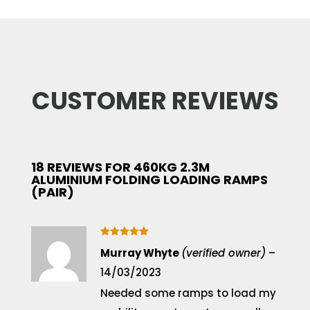
CUSTOMER REVIEWS
18 REVIEWS FOR
460KG 2.3M
ALUMINIUM FOLDING LOADING RAMPS
(PAIR)
Rated
5
Murray Whyte
(verified owner)
–
out of 5
14/03/2023
Needed some ramps to load my