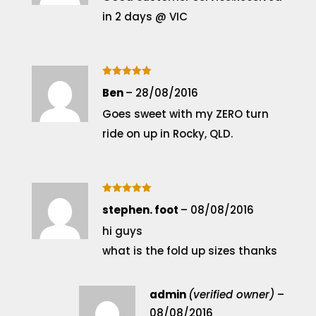
in 2 days @ VIC
Rated
5
Ben
–
28/08/2016
out of 5
Goes sweet with my ZERO turn
ride on up in Rocky, QLD.
Rated
5
stephen. foot
–
08/08/2016
out of 5
hi guys
what is the fold up sizes thanks
admin
(verified owner)
–
08/08/2016