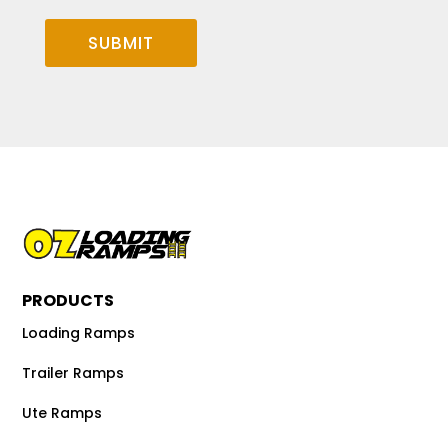
SUBMIT
PRODUCTS
Loading Ramps
Trailer Ramps
Ute Ramps