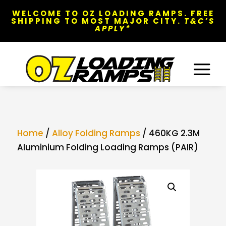
WELCOME TO OZ LOADING RAMPS. FREE
SHIPPING TO MOST MAJOR CITY.
T&C’S
APPLY*
a
Home
/
Alloy Folding Ramps
/ 460KG 2.3M
Aluminium Folding Loading Ramps (PAIR)