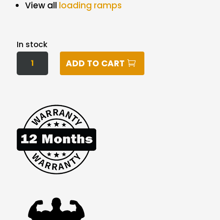
View all
loading ramps
In stock
460KG
ADD TO CART
2.3M
ALUMINIUM
FOLDING
LOADING
RAMPS
(PAIR)
QUANTITY