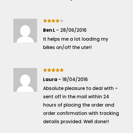
Rated
4
Ben L
–
28/06/2016
out of 5
It helps me a lot loading my
bikes on/off the ute!!
Rated
5
Laura
–
18/04/2016
out of 5
Absolute pleasure to deal with –
sent off in the mail within 24
hours of placing the order and
order confirmation with tracking
details provided. Well done!!