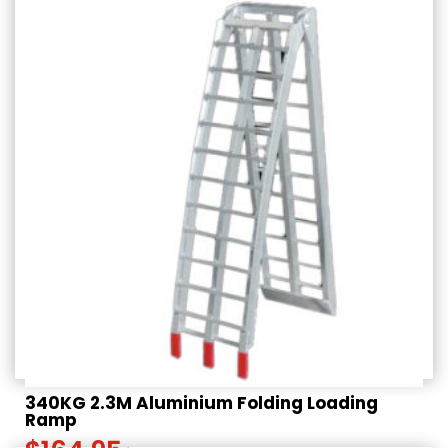
340KG 2.3M Aluminium Folding Loading
Ramp