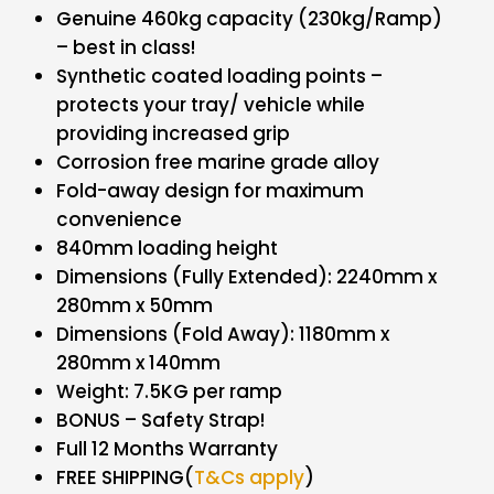
Genuine 460kg capacity (230kg/Ramp)
– best in class!
Synthetic coated loading points –
protects your tray/ vehicle while
providing increased grip
Corrosion free marine grade alloy
Fold-away design for maximum
convenience
840mm loading height
Dimensions (Fully Extended): 2240mm x
280mm x 50mm
Dimensions (Fold Away): 1180mm x
280mm x 140mm
Weight: 7.5KG per ramp
BONUS – Safety Strap!
Full 12 Months Warranty
FREE SHIPPING(
T&Cs apply
)