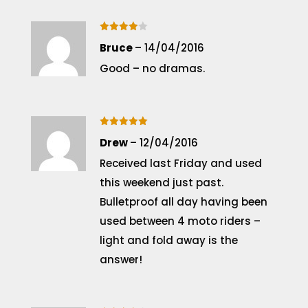
Rated
4
Bruce
–
14/04/2016
out of 5
Good – no dramas.
Rated
5
Drew
–
12/04/2016
out of 5
Received last Friday and used
this weekend just past.
Bulletproof all day having been
used between 4 moto riders –
light and fold away is the
answer!