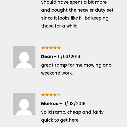
Should have spent a bit more
and bought the heavier duty set
since it looks like I’ll be keeping
these for a while.
Rated
5
Dean
–
11/03/2016
out of 5
great ramp for me mowing and
weekend work.
Rated
4
Markus
–
11/03/2016
out of 5
Solid ramp, cheap and fairly
quick to get here.