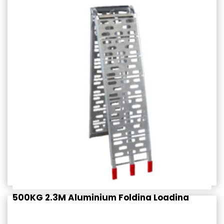
$
389.95
Rated
incl. GST
4.50
out of 5
500KG 2.3M Aluminium Folding Loading
Ramp