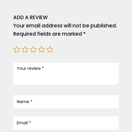
ADD A REVIEW
Your email address will not be published.
Required fields are marked
*