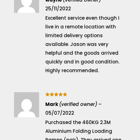
25/11/2022
Excellent service even though I
live in a remote location with
limited delivery options
available. Jason was very
helpful and the goods arrived
quickly and in good condition.
Highly recommended.
Rated
5
Mark
(verified owner)
–
out of 5
05/07/2022
Purchased the 460KG 2.3M
Aluminium Folding Loading
Ramps (pair). They arrived one