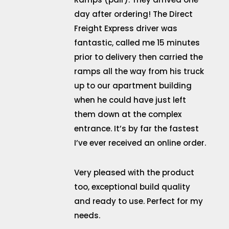
day after ordering! The Direct
Freight Express driver was
fantastic, called me 15 minutes
prior to delivery then carried the
ramps all the way from his truck
up to our apartment building
when he could have just left
them down at the complex
entrance. It’s by far the fastest
I’ve ever received an online order.
Very pleased with the product
too, exceptional build quality
and ready to use. Perfect for my
needs.