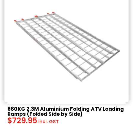
$
239.95
Rated
incl. GST
4.67
out of 5
680KG 2.3M Aluminium Folding ATV Loading
Ramps (Folded Side by Side)
$
729.95
incl. GST