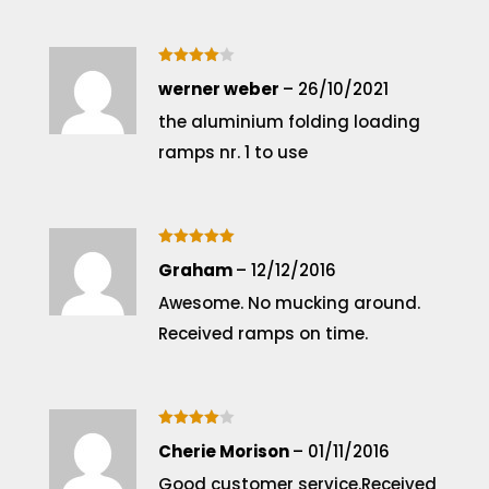
Rated
4
werner weber
–
26/10/2021
out of 5
the aluminium folding loading
ramps nr. 1 to use
Rated
5
Graham
–
12/12/2016
out of 5
Awesome. No mucking around.
Received ramps on time.
Rated
4
Cherie Morison
–
01/11/2016
out of 5
Good customer service.Received