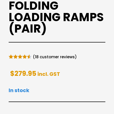
FOLDING
LOADING RAMPS
(PAIR)
(
18
customer reviews)
Rated
4.50
out of 5
$
279.95
based on
incl. GST
customer
ratings
In stock