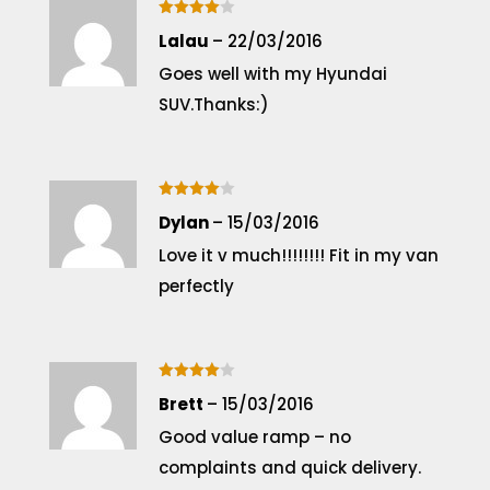
Rated
4
Lalau
–
22/03/2016
out of 5
Goes well with my Hyundai
SUV.Thanks:)
Rated
4
Dylan
–
15/03/2016
out of 5
Love it v much!!!!!!!! Fit in my van
perfectly
Rated
4
Brett
–
15/03/2016
out of 5
Good value ramp – no
complaints and quick delivery.