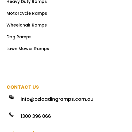
Heavy Duty Ramps
Motorcycle Ramps
Wheelchair Ramps
Dog Ramps
Lawn Mower Ramps
CONTACT US
info@ozloadingramps.com.au
1300 396 066