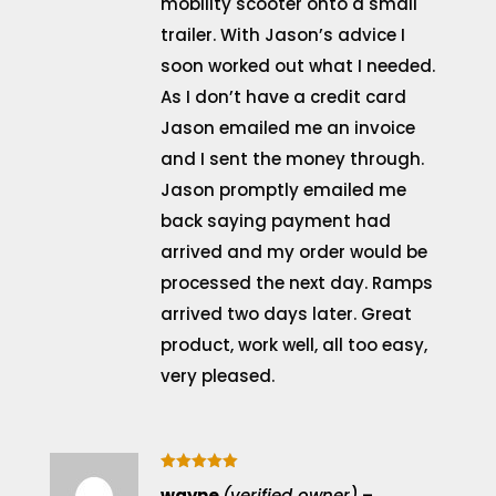
mobility scooter onto a small
trailer. With Jason’s advice I
soon worked out what I needed.
As I don’t have a credit card
Jason emailed me an invoice
and I sent the money through.
Jason promptly emailed me
back saying payment had
arrived and my order would be
processed the next day. Ramps
arrived two days later. Great
product, work well, all too easy,
very pleased.
Rated
5
wayne
(verified owner)
–
out of 5