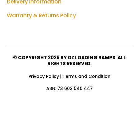
Delivery Information
Warranty & Returns Policy
© COPYRIGHT
2026 BY OZ LOADING RAMPS. ALL
RIGHTS RESERVED.
Privacy Policy
|
Terms and Condition
ABN: 73 602 540 447