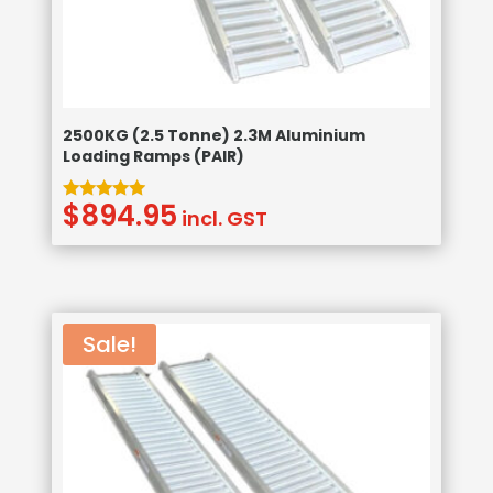
2500KG (2.5 Tonne) 2.3M Aluminium
Loading Ramps (PAIR)
$
894.95
Rated
incl. GST
5.00
out of 5
Sale!