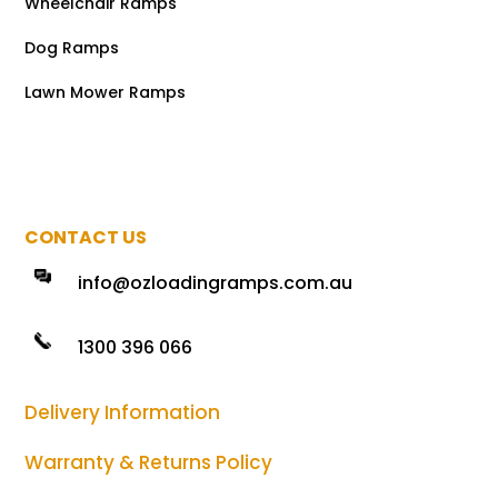
Wheelchair Ramps
Dog Ramps
Lawn Mower Ramps
CONTACT US
info@ozloadingramps.com.au
1300 396 066
Delivery Information
Warranty & Returns Policy