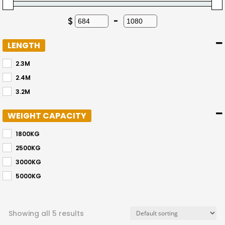
$
-
Minimum Price
Maximum Price
LENGTH
2.3M
2.4M
3.2M
WEIGHT CAPACITY
1800KG
2500KG
3000KG
5000KG
Showing all 5 results