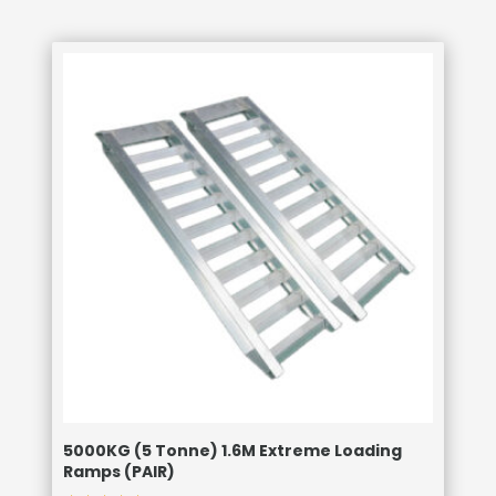
5000KG (5 Tonne) 1.6M Extreme Loading
Ramps (PAIR)