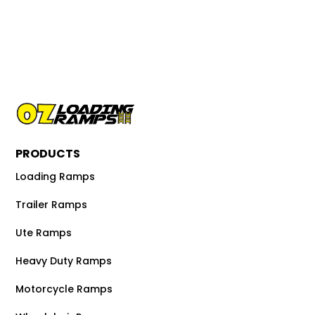
PRODUCTS
Loading Ramps
Trailer Ramps
Ute Ramps
Heavy Duty Ramps
Motorcycle Ramps