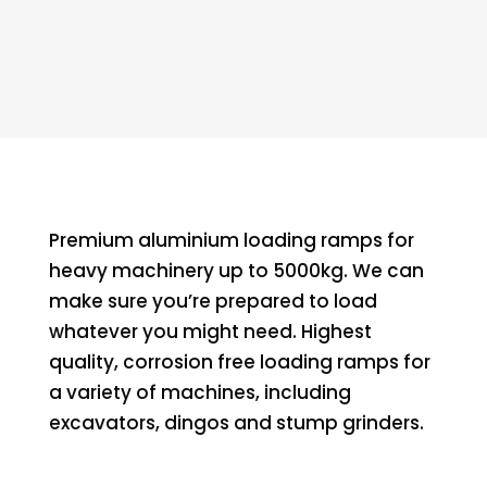
Premium aluminium loading ramps for
heavy machinery up to 5000kg. We can
make sure you’re prepared to load
whatever you might need. Highest
quality, corrosion free loading ramps for
a variety of machines, including
excavators, dingos and stump grinders.