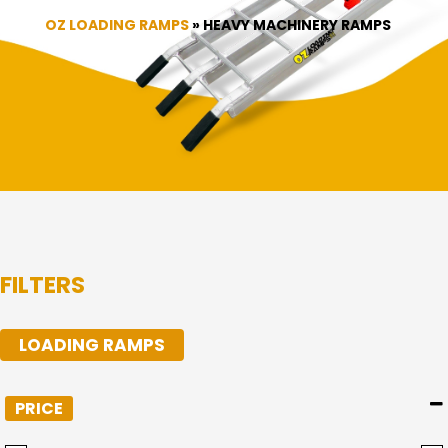
OZ LOADING RAMPS
»
HEAVY MACHINERY RAMPS
FILTERS
LOADING RAMPS
PRICE