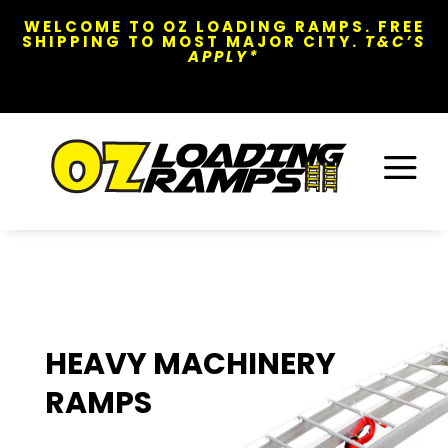
WELCOME TO OZ LOADING RAMPS. FREE
SHIPPING TO MOST MAJOR CITY.
T&C’S
APPLY*
a
HEAVY MACHINERY
RAMPS