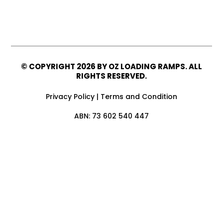
© COPYRIGHT
2026 BY OZ LOADING RAMPS. ALL
RIGHTS RESERVED.
Privacy Policy
|
Terms and Condition
ABN: 73 602 540 447