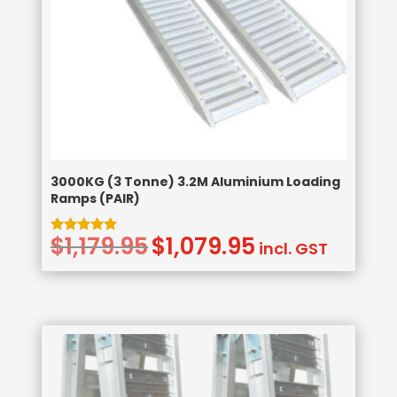
3000KG (3 Tonne) 3.2M Aluminium Loading
Ramps (PAIR)
$
1,179.95
$
1,079.95
Original
Current
Rated
incl. GST
5.00
price
price
out of 5
was:
is:
$1,179.95.
$1,079.95.