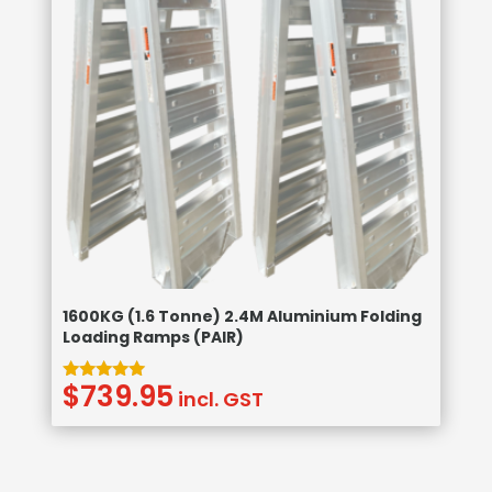
1600KG (1.6 Tonne) 2.4M Aluminium Folding
Loading Ramps (PAIR)
$
739.95
Rated
incl. GST
5.00
out of 5