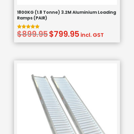
1800KG (1.8 Tonne) 3.2M Aluminium Loading
Ramps (PAIR)
$
899.95
$
799.95
Original
Current
Rated
incl. GST
5.00
price
price
out of 5
was:
is:
$899.95.
$799.95.