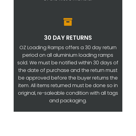

30 DAY RETURNS
OZ Loading Ramps offers a 30 day return
period on all aluminium loading ramps
sold. We must be notified within 30 days of
the date of purchase and the return must
be approved before the buyer returns the
item. All items returned must be done so in
original, re-saleable condition with all tags
and packaging.