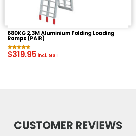
680KG 2.3M Aluminium Folding Loading
Ramps (PAIR)
$
319.95
Rated
incl. GST
5.00
out of 5
CUSTOMER REVIEWS