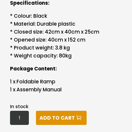
Specifications:
* Colour: Black
* Material: Durable plastic
* Closed size: 42cm x 40cm x 25cm
* Opened size: 40cm x 152 cm
* Product weight: 3.8 kg
* Weight capacity: 80kg
Package Content:
1 x Foldable Ramp
1 x Assembly Manual
In stock
I.PET
ADD TO CART
DOG
RAMP