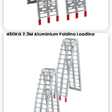
460KG 2.3M Aluminium Folding Loading
Ramps (PAIR)
$
279.95
Rated
incl. GST
4.50
out of 5