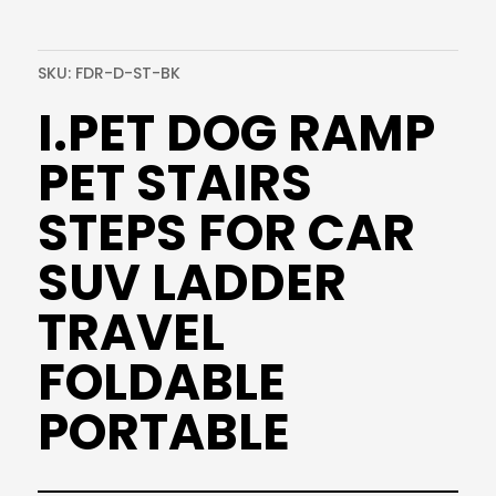
SKU:
FDR-D-ST-BK
I.PET DOG RAMP
PET STAIRS
STEPS FOR CAR
SUV LADDER
TRAVEL
FOLDABLE
PORTABLE