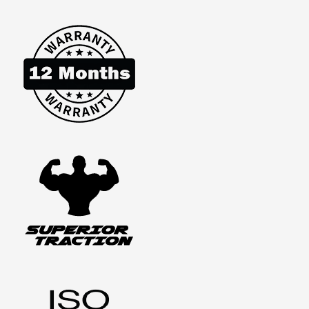
PET
STAIRS
STEPS
FOR
CAR
SUV
LADDER
TRAVEL
FOLDABLE
PORTABLE
QUANTITY