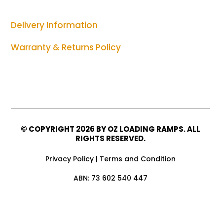
Delivery Information
Warranty & Returns Policy
© COPYRIGHT
2026 BY OZ LOADING RAMPS. ALL
RIGHTS RESERVED.
Privacy Policy
|
Terms and Condition
ABN: 73 602 540 447