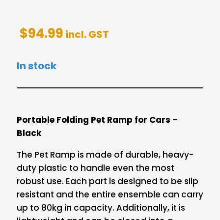
$
94.99
incl. GST
In stock
Portable Folding Pet Ramp for Cars –
Black
The Pet Ramp is made of durable, heavy-
duty plastic to handle even the most
robust use. Each part is designed to be slip
resistant and the entire ensemble can carry
up to 80kg in capacity. Additionally, it is