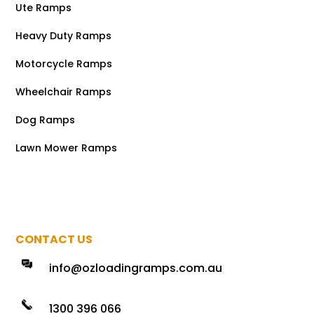
Ute Ramps
Heavy Duty Ramps
Motorcycle Ramps
Wheelchair Ramps
Dog Ramps
Lawn Mower Ramps
CONTACT US
info@ozloadingramps.com.au
1300 396 066