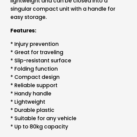
lightweight and can be closed into a
singular compact unit with a handle for
easy storage.
Features:
* Injury prevention
* Great for traveling
* Slip-resistant surface
* Folding function
* Compact design
* Reliable support
* Handy handle
* Lightweight
* Durable plastic
* Suitable for any vehicle
* Up to 80kg capacity