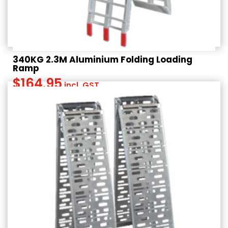
340KG 2.3M Aluminium Folding Loading
Ramp
$
164.95
incl. GST