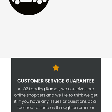

CUSTOMER SERVICE GUARANTEE
At OZ Loading Ramps, we ourselves are
online shoppers and we like to think we get
it! If you have any issues or questions at all
feel free to send us through an email or