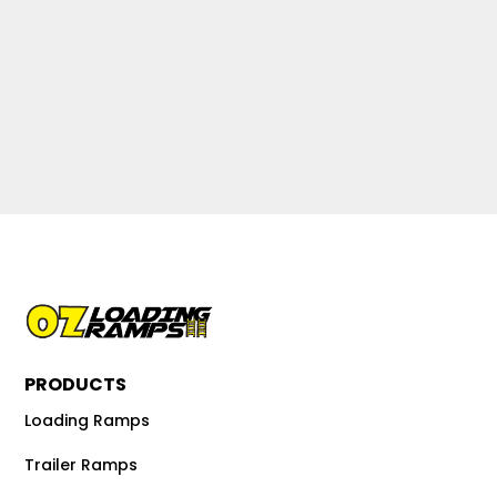
PRODUCTS
Loading Ramps
Trailer Ramps