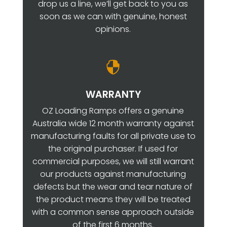
drop us a line, we’ll get back to you as
soon as we can with genuine, honest
opinions.

WARRANTY
OZ Loading Ramps offers a genuine
Australia wide 12 month warranty against
manufacturing faults for all private use to
the original purchaser. If used for
commercial purposes, we will still warrant
our products against manufacturing
defects but the wear and tear nature of
the product means they will be treated
with a common sense approach outside
of the first 6 months.