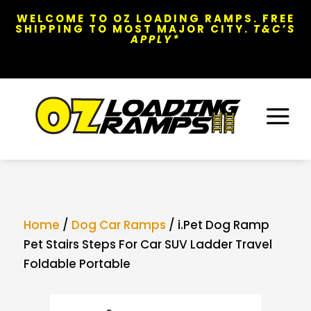
WELCOME TO OZ LOADING RAMPS. FREE
SHIPPING TO MOST MAJOR CITY.
T&C’S
APPLY*
a
Home
/
Dog Car Ramps
/ i.Pet Dog Ramp
Pet Stairs Steps For Car SUV Ladder Travel
Foldable Portable