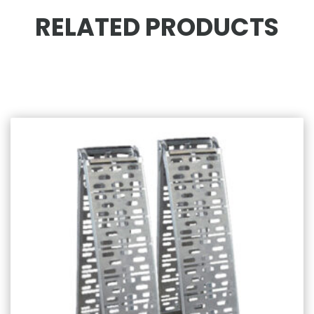
RELATED PRODUCTS
Related products