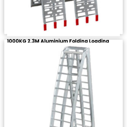
1000KG 2.3M Aluminium Folding Loading
Ramps (PAIR)
$
389.95
Rated
incl. GST
4.50
out of 5